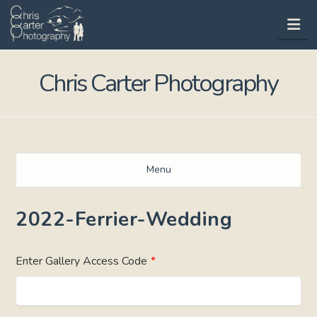
Na
Chris Carter Photography
Menu
2022-Ferrier-Wedding
Enter Gallery Access Code
*