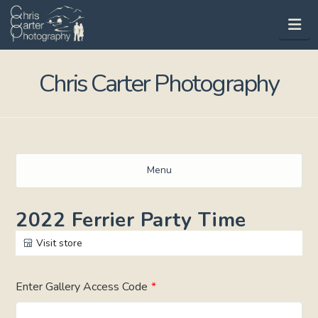
Na
Chris Carter Photography
Menu
2022 Ferrier Party Time
Visit store
Enter Gallery Access Code
*