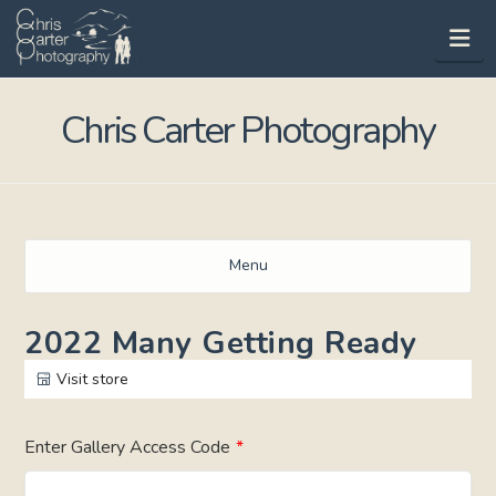
Na
Chris Carter Photography
Menu
2022 Many Getting Ready
Visit store
Enter Gallery Access Code
*