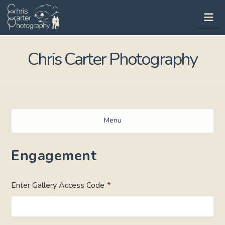
Na
Chris Carter Photography
Menu
Engagement
Enter Gallery Access Code
*