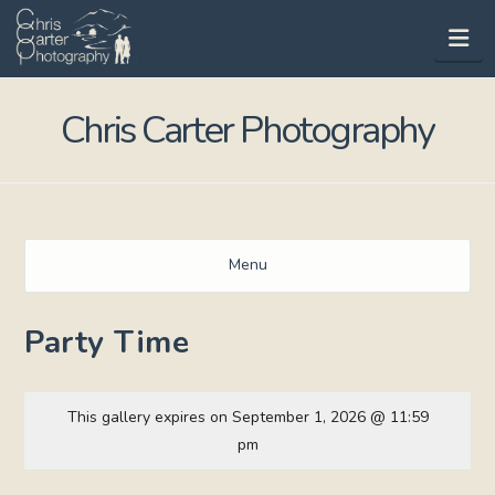
Na
Chris Carter Photography
Menu
Party Time
This gallery expires on September 1, 2026 @ 11:59
pm