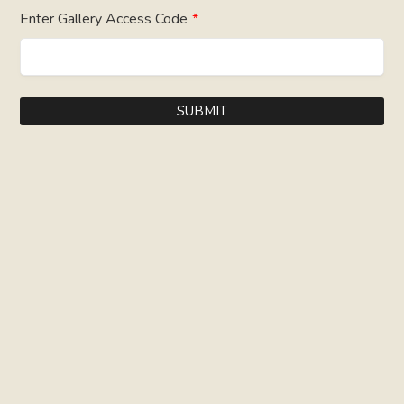
Enter Gallery Access Code
*
SUBMIT