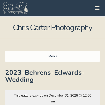
Na
Chris Carter Photography
Menu
2023-Behrens-Edwards-
Wedding
This gallery expires on December 31, 2026 @ 12:00
am