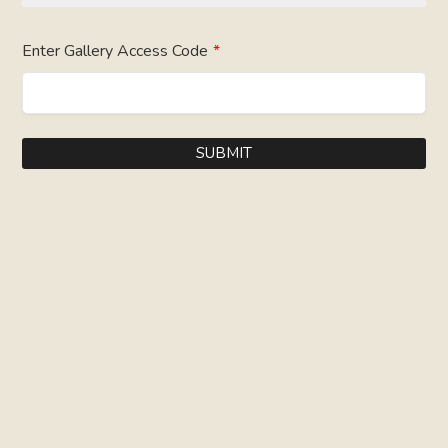
Enter Gallery Access Code
*
SUBMIT