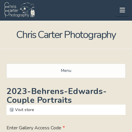
Na
Chris Carter Photography
Menu
2023-Behrens-Edwards-
Couple Portraits
Visit store
Enter Gallery Access Code
*