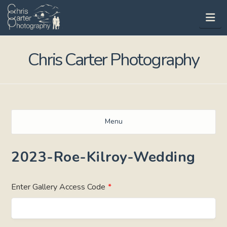
Na
Chris Carter Photography
Menu
2023-Roe-Kilroy-Wedding
Enter Gallery Access Code
*