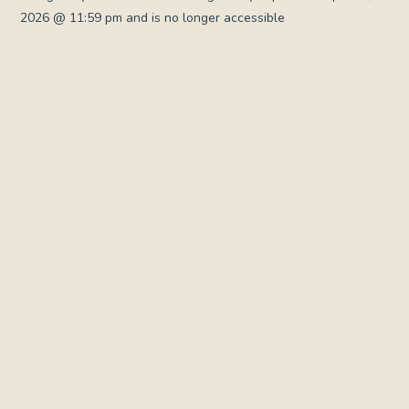
2026 @ 11:59 pm and is no longer accessible