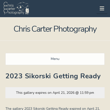
Na
Chris Carter Photography
Menu
2023 Sikorski Getting Ready
This gallery expires on April 21, 2026 @ 11:59 pm
The gallery 2023 Sikorski Getting Ready expired on April 21,