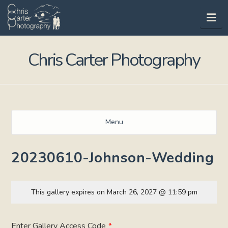
Na
Chris Carter Photography
Menu
20230610-Johnson-Wedding
This gallery expires on March 26, 2027 @ 11:59 pm
Enter Gallery Access Code
*