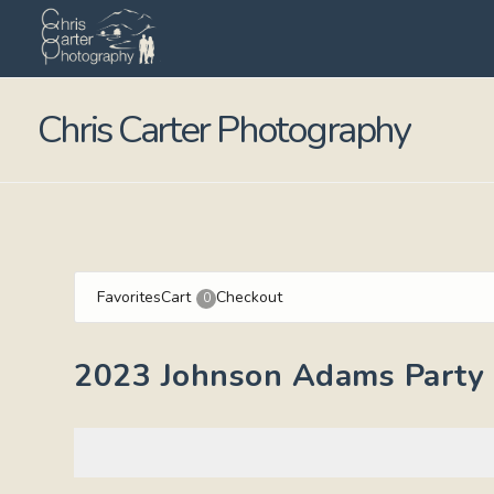
Chris Carter Photography
Favorites
Cart
Checkout
0
2023 Johnson Adams Party