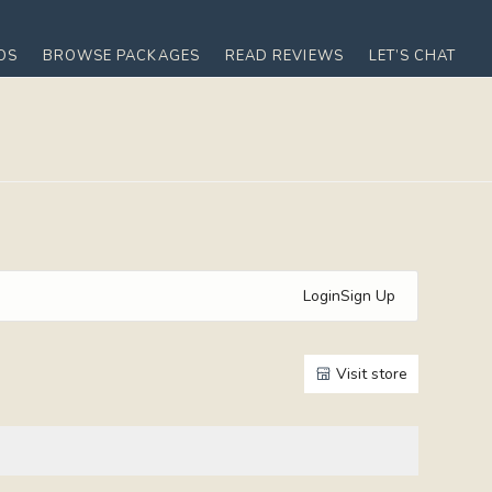
OS
BROWSE PACKAGES
READ REVIEWS
LET’S CHAT
Login
Sign Up
Visit store