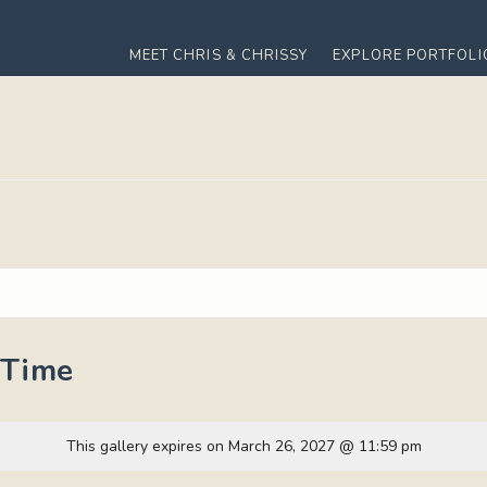
MEET CHRIS & CHRISSY
EXPLORE PORTFOLI
 Time
This gallery expires on March 26, 2027 @ 11:59 pm