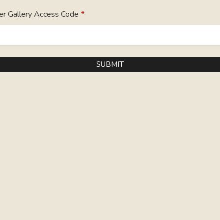
er Gallery Access Code
*
SUBMIT