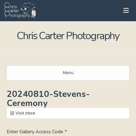
Na
Chris Carter Photography
Menu
20240810-Stevens-
Ceremony
Visit store
Enter Gallery Access Code
*