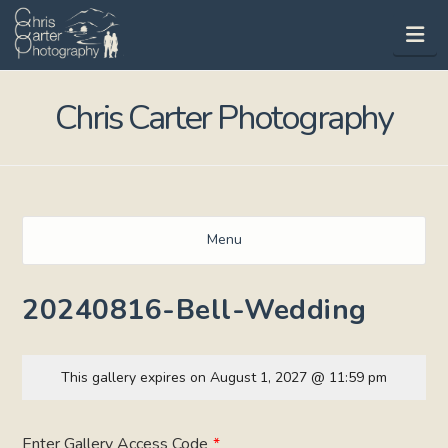
Na
Chris Carter Photography
Menu
20240816-Bell-Wedding
This gallery expires on August 1, 2027 @ 11:59 pm
Enter Gallery Access Code
*