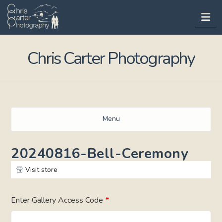
Na
Chris Carter Photography
Menu
20240816-Bell-Ceremony
Visit store
Enter Gallery Access Code
*