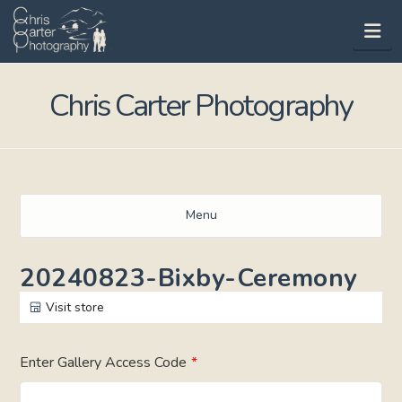
Na
Chris Carter Photography
Menu
20240823-Bixby-Ceremony
Visit store
Enter Gallery Access Code
*