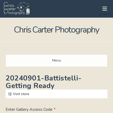
Na
Chris Carter Photography
Menu
20240901-Battistelli-
Getting Ready
Visit store
Enter Gallery Access Code
*