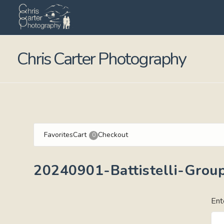
Chris Carter Photography
Favorites
Cart
Checkout
0
20240901-Battistelli-Group
Ent