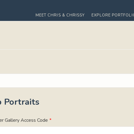
MEET CHRIS & CHRISSY
EXPLORE PORTFOLI
 Portraits
er Gallery Access Code
*