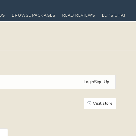
OS
BROWSE PACKAGES
READ REVIEWS
LET’S CHAT
Login
Sign Up
Visit store