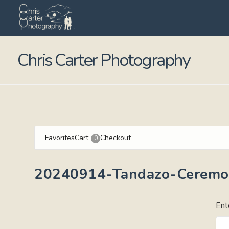
Chris Carter Photography
Favorites
Cart
Checkout
0
20240914-Tandazo-Ceremo
Ent