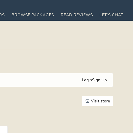
OS
BROWSE PACKAGES
READ REVIEWS
LET’S CHAT
Login
Sign Up
Visit store