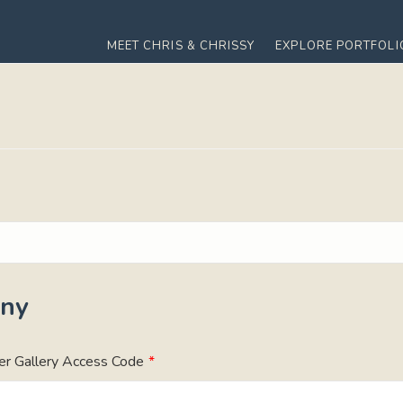
MEET CHRIS & CHRISSY
EXPLORE PORTFOLI
ny
er Gallery Access Code
*