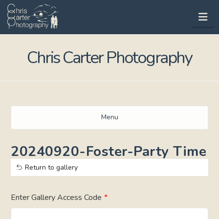
Na
Chris Carter Photography
Menu
20240920-Foster-Party Time
Return to gallery
Enter Gallery Access Code
*