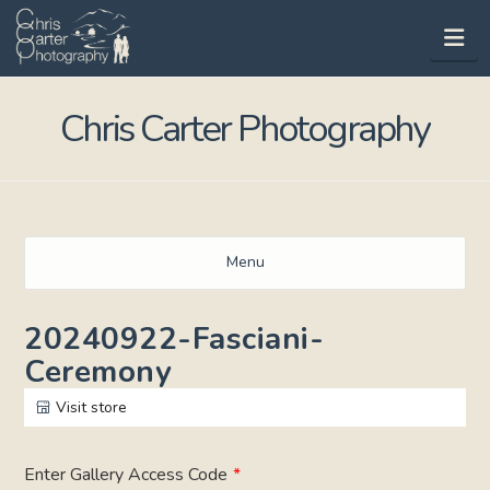
Na
Chris Carter Photography
Menu
20240922-Fasciani-
Ceremony
Visit store
Enter Gallery Access Code
*