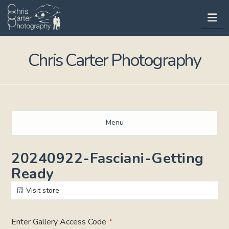
Na
Chris Carter Photography
Menu
20240922-Fasciani-Getting
Ready
Visit store
Enter Gallery Access Code
*