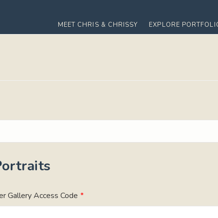
MEET CHRIS & CHRISSY
EXPLORE PORTFOLI
ortraits
er Gallery Access Code
*