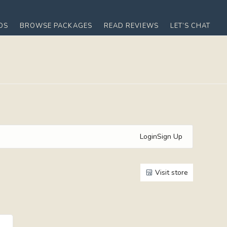
OS
BROWSE PACKAGES
READ REVIEWS
LET’S CHAT
Login
Sign Up
Visit store