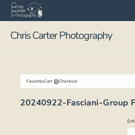
Chris Carter Photography
Favorites
Cart
Checkout
0
20240922-Fasciani-Group P
Ent