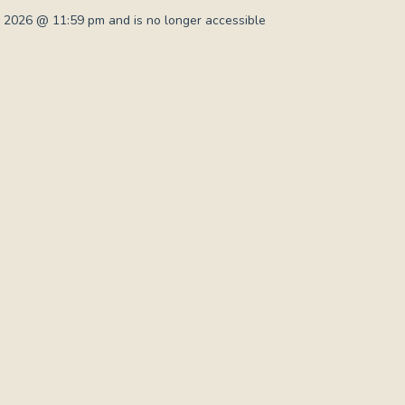
 2026 @ 11:59 pm and is no longer accessible