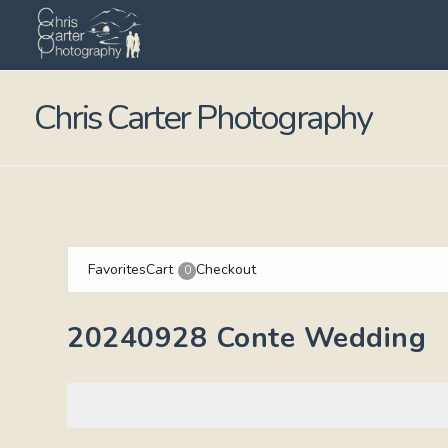
Chris Carter Photography
Favorites
Cart
Checkout
0
20240928 Conte Wedding