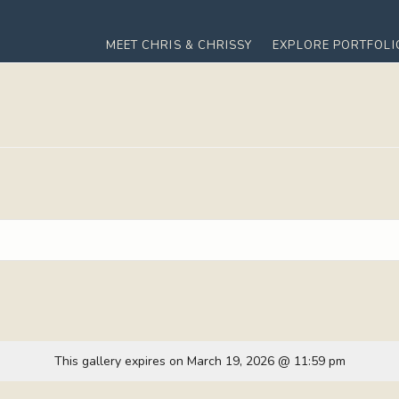
MEET CHRIS & CHRISSY
EXPLORE PORTFOLI
This gallery expires on March 19, 2026 @ 11:59 pm