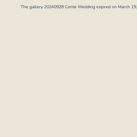
The gallery 20240928 Conte Wedding expired on March 19,