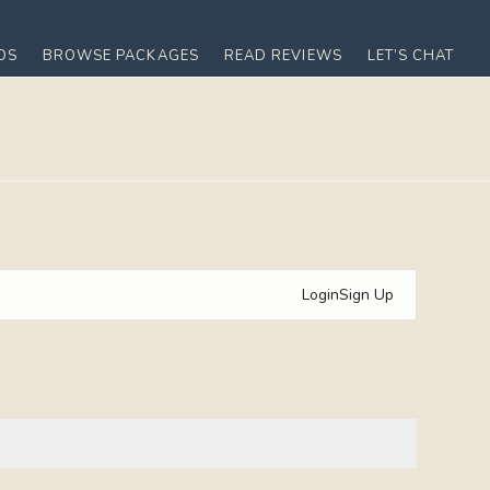
OS
BROWSE PACKAGES
READ REVIEWS
LET’S CHAT
Login
Sign Up