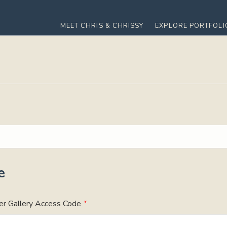
MEET CHRIS & CHRISSY
EXPLORE PORTFOLI
e
er Gallery Access Code
*