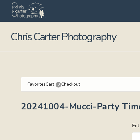
Chris Carter Photography
Favorites
Cart
Checkout
0
20241004-Mucci-Party Tim
Ent