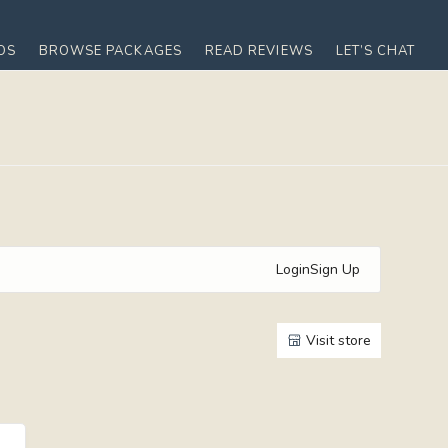
OS
BROWSE PACKAGES
READ REVIEWS
LET’S CHAT
Login
Sign Up
Visit store