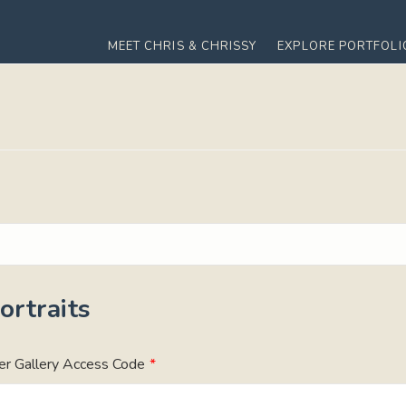
MEET CHRIS & CHRISSY
EXPLORE PORTFOLI
rtraits
er Gallery Access Code
*