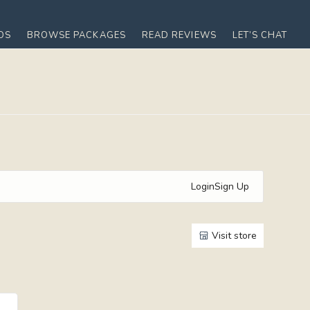
OS
BROWSE PACKAGES
READ REVIEWS
LET’S CHAT
Login
Sign Up
Visit store