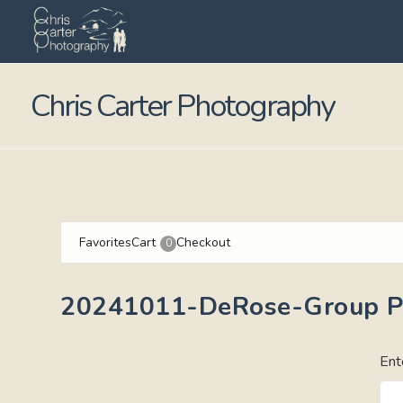
Chris Carter Photography
Favorites
Cart
Checkout
0
20241011-DeRose-Group Po
Ent