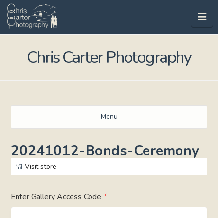
Na
Chris Carter Photography
Menu
20241012-Bonds-Ceremony
Visit store
Enter Gallery Access Code
*