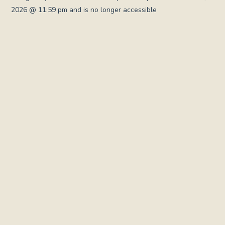
2026 @ 11:59 pm and is no longer accessible