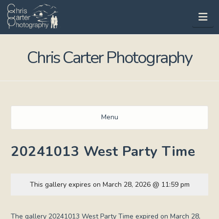
Na
Chris Carter Photography
Menu
20241013 West Party Time
This gallery expires on March 28, 2026 @ 11:59 pm
The gallery 20241013 West Party Time expired on March 28,