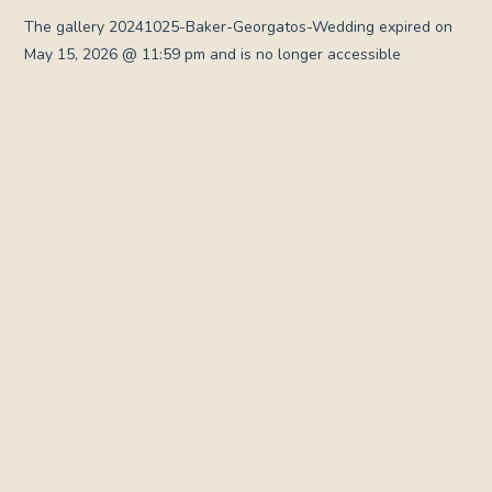
The gallery 20241025-Baker-Georgatos-Wedding expired on
May 15, 2026 @ 11:59 pm and is no longer accessible