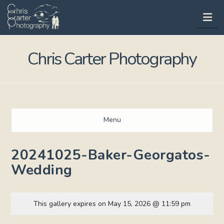
Na
Chris Carter Photography
Menu
20241025-Baker-Georgatos-
Wedding
This gallery expires on May 15, 2026 @ 11:59 pm