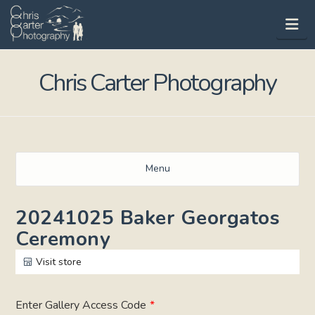
Na
Chris Carter Photography
Menu
20241025 Baker Georgatos
Ceremony
Visit store
Enter Gallery Access Code
*