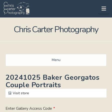
Na
Chris Carter Photography
Menu
20241025 Baker Georgatos
Couple Portraits
Visit store
Enter Gallery Access Code
*