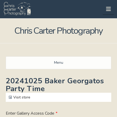
Na
Chris Carter Photography
Menu
20241025 Baker Georgatos
Party Time
Visit store
Enter Gallery Access Code
*