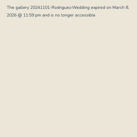
The gallery 20241101-Rodriguez-Wedding expired on March 8,
2026 @ 11:59 pm and is no longer accessible