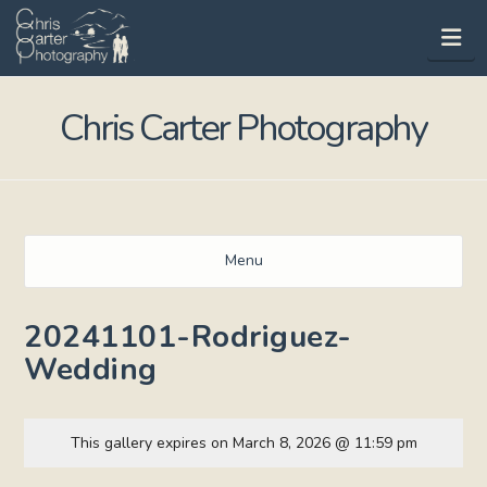
Na
Chris Carter Photography
Menu
20241101-Rodriguez-
Wedding
This gallery expires on March 8, 2026 @ 11:59 pm