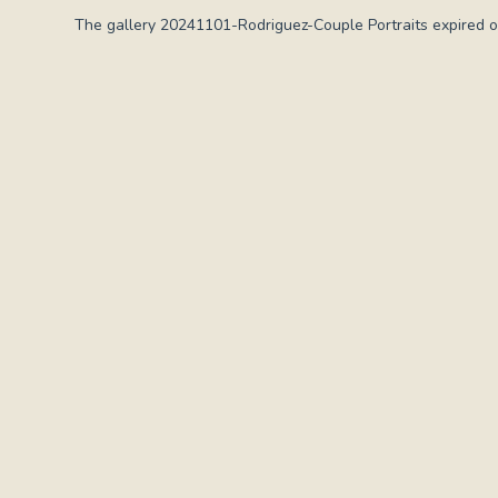
The gallery 20241101-Rodriguez-Couple Portraits expired o