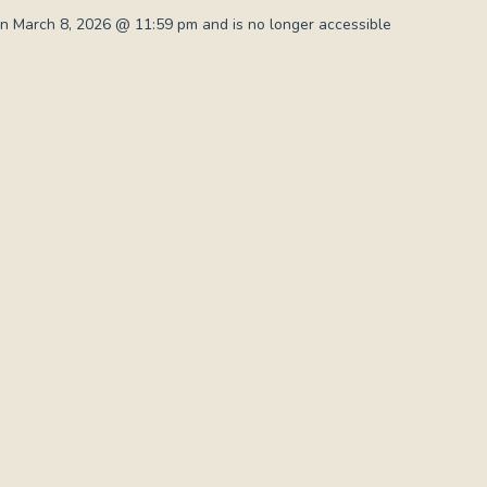
n March 8, 2026 @ 11:59 pm and is no longer accessible