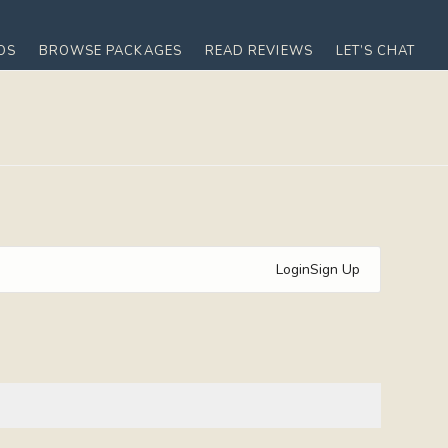
OS
BROWSE PACKAGES
READ REVIEWS
LET’S CHAT
Login
Sign Up