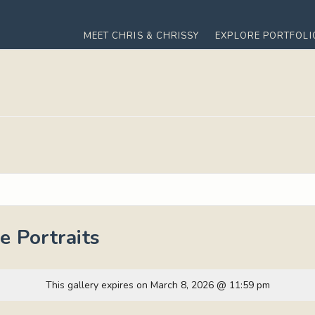
MEET CHRIS & CHRISSY
EXPLORE PORTFOLI
 Portraits
This gallery expires on March 8, 2026 @ 11:59 pm