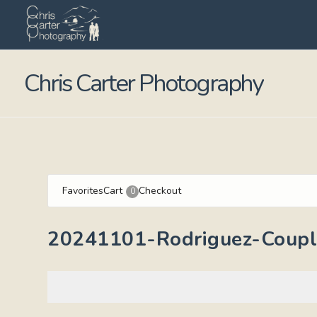
Chris Carter Photography
Favorites
Cart
Checkout
0
20241101-Rodriguez-Couple