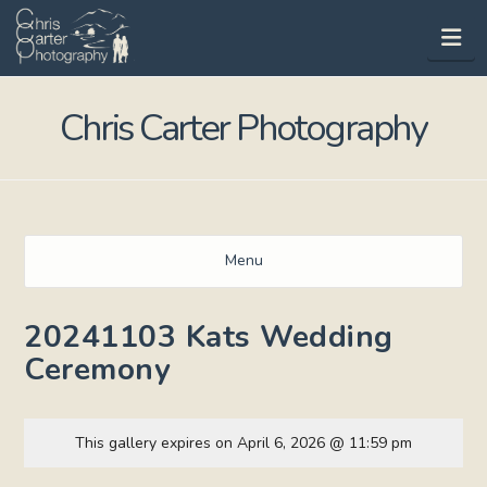
Na
Chris Carter Photography
Menu
20241103 Kats Wedding
Ceremony
This gallery expires on April 6, 2026 @ 11:59 pm