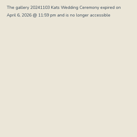
The gallery 20241103 Kats Wedding Ceremony expired on
April 6, 2026 @ 11:59 pm and is no longer accessible