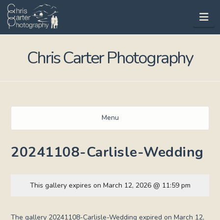
Na
Chris Carter Photography
Menu
20241108-Carlisle-Wedding
This gallery expires on March 12, 2026 @ 11:59 pm
The gallery 20241108-Carlisle-Wedding expired on March 12,