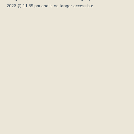
2026 @ 11:59 pm and is no longer accessible