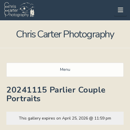
Na
Chris Carter Photography
Menu
20241115 Parlier Couple
Portraits
This gallery expires on April 25, 2026 @ 11:59 pm