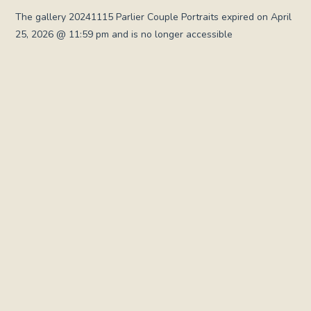
The gallery 20241115 Parlier Couple Portraits expired on April
25, 2026 @ 11:59 pm and is no longer accessible