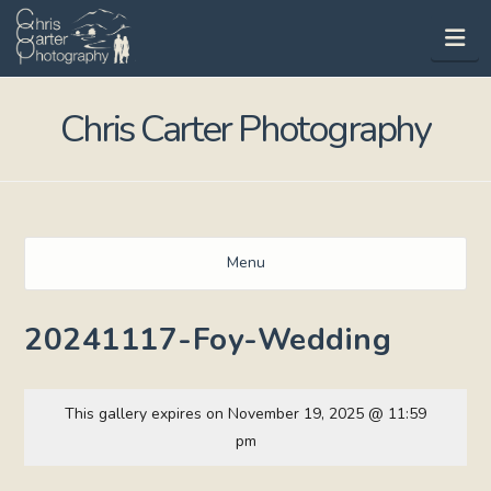
Na
Chris Carter Photography
Menu
20241117-Foy-Wedding
This gallery expires on November 19, 2025 @ 11:59
pm