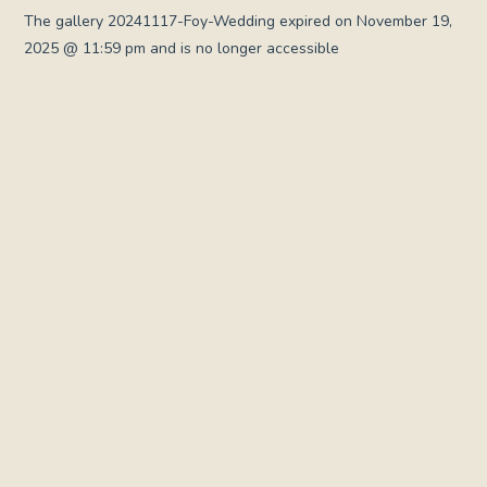
The gallery 20241117-Foy-Wedding expired on November 19,
2025 @ 11:59 pm and is no longer accessible