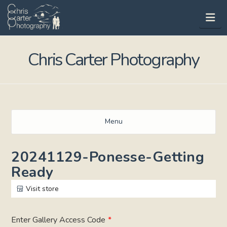
Na
Chris Carter Photography
Menu
20241129-Ponesse-Getting
Ready
Visit store
Enter Gallery Access Code
*