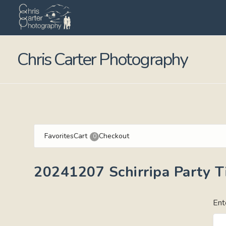
Chris Carter Photography
Favorites
Cart
Checkout
0
20241207 Schirripa Party 
Ent