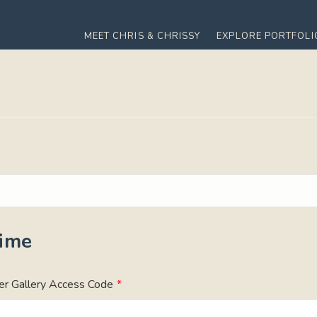
MEET CHRIS & CHRISSY
EXPLORE PORTFOLI
Time
er Gallery Access Code
*