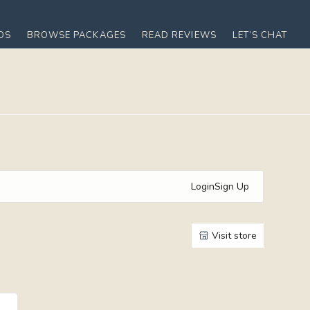
OS
BROWSE PACKAGES
READ REVIEWS
LET’S CHAT
Login
Sign Up
Visit store