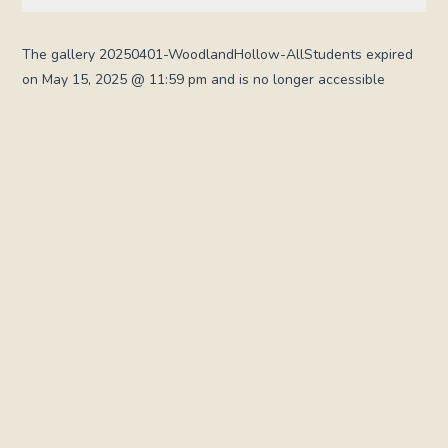
The gallery 20250401-WoodlandHollow-AllStudents expired
on May 15, 2025 @ 11:59 pm and is no longer accessible