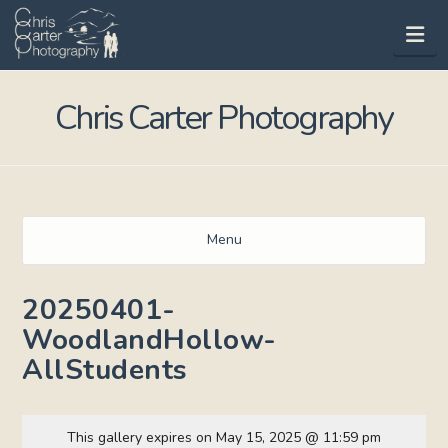
Na
Chris Carter Photography
Menu
20250401-
WoodlandHollow-
AllStudents
This gallery expires on May 15, 2025 @ 11:59 pm