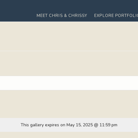
MEET CHRIS & CHRISSY
EXPLORE PORTFOLI
This gallery expires on May 15, 2025 @ 11:59 pm