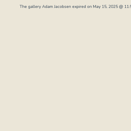
The gallery Adam Jacobsen expired on May 15, 2025 @ 11:5