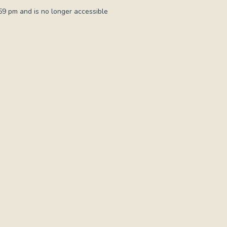
9 pm and is no longer accessible