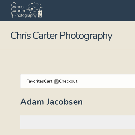
Chris Carter Photography
Favorites
Cart
Checkout
0
Adam Jacobsen