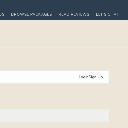
OS
BROWSE PACKAGES
READ REVIEWS
LET’S CHAT
Login
Sign Up