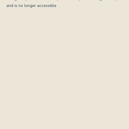
and is no longer accessible