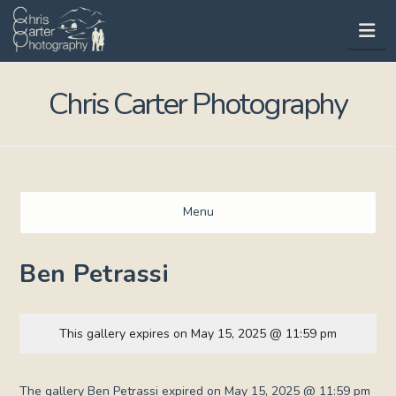
Na
Chris Carter Photography
Menu
Ben Petrassi
This gallery expires on May 15, 2025 @ 11:59 pm
The gallery Ben Petrassi expired on May 15, 2025 @ 11:59 pm