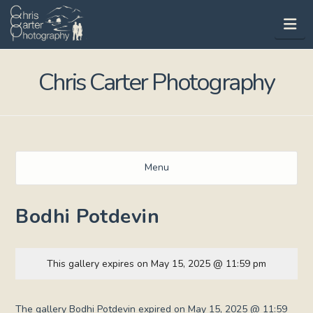
Na
Chris Carter Photography
Menu
Bodhi Potdevin
This gallery expires on May 15, 2025 @ 11:59 pm
The gallery Bodhi Potdevin expired on May 15, 2025 @ 11:59