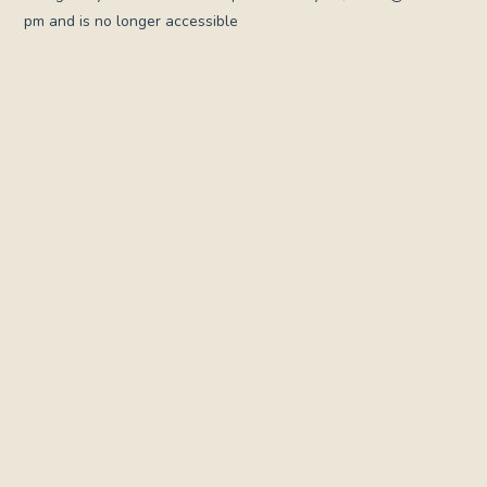
pm and is no longer accessible