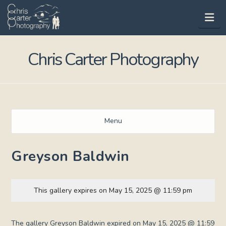
Na
Chris Carter Photography
Menu
Greyson Baldwin
This gallery expires on May 15, 2025 @ 11:59 pm
The gallery Greyson Baldwin expired on May 15, 2025 @ 11:59