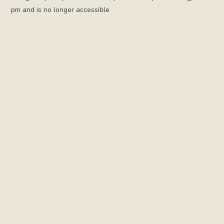
pm and is no longer accessible