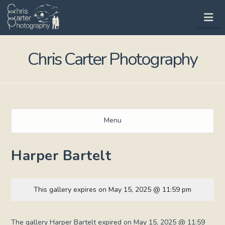
Na
Chris Carter Photography
Menu
Harper Bartelt
This gallery expires on May 15, 2025 @ 11:59 pm
The gallery Harper Bartelt expired on May 15, 2025 @ 11:59