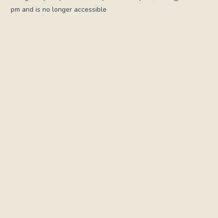
pm and is no longer accessible