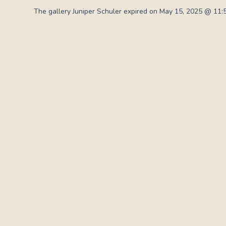
The gallery Juniper Schuler expired on May 15, 2025 @ 11: