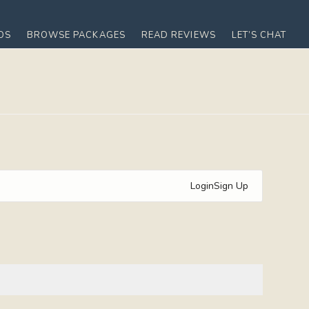
OS
BROWSE PACKAGES
READ REVIEWS
LET’S CHAT
Login
Sign Up