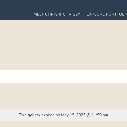
MEET CHRIS & CHRISSY
EXPLORE PORTFOLI
This gallery expires on May 15, 2025 @ 11:59 pm