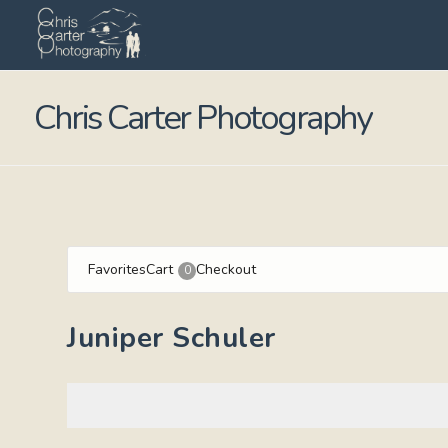
Chris Carter Photography
Favorites
Cart
Checkout
0
Juniper Schuler