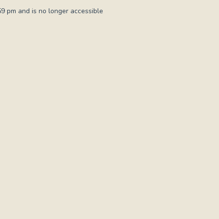
59 pm and is no longer accessible