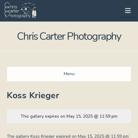
Na
Chris Carter Photography
Menu
Koss Krieger
This gallery expires on May 15, 2025 @ 11:59 pm
The gallery Koss Krieger expired on May 15, 2025 @ 11:59 pm