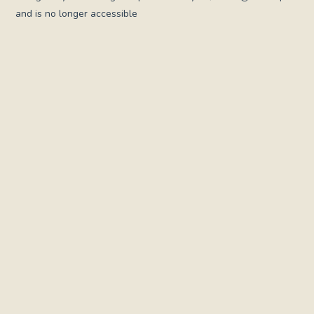
and is no longer accessible