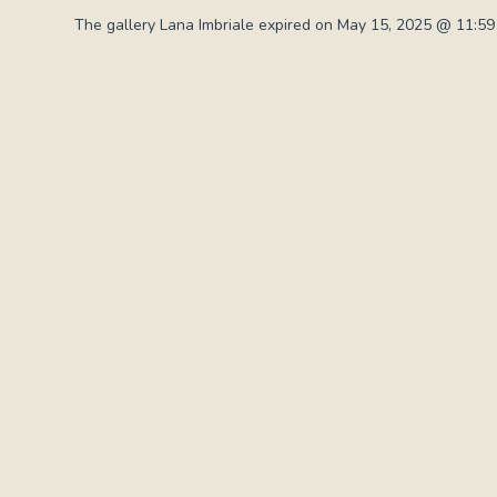
The gallery Lana Imbriale expired on May 15, 2025 @ 11:59