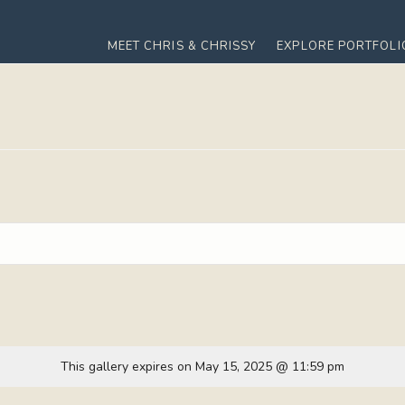
MEET CHRIS & CHRISSY
EXPLORE PORTFOLI
This gallery expires on May 15, 2025 @ 11:59 pm