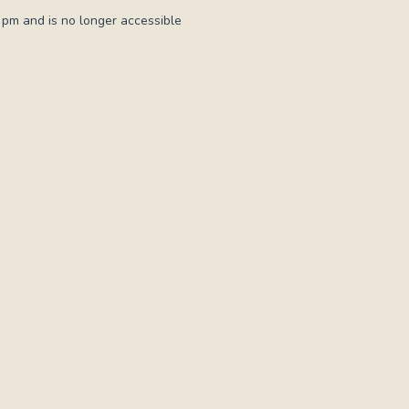
 pm and is no longer accessible