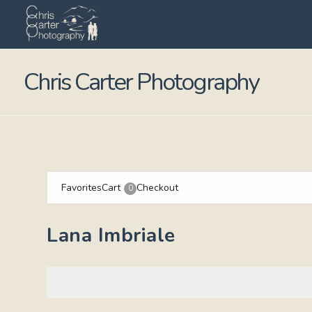
Chris Carter Photography
Favorites
Cart
Checkout
0
Lana Imbriale