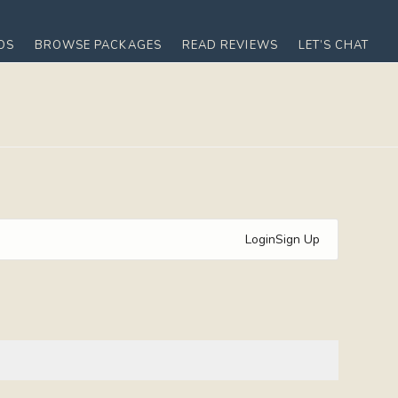
OS
BROWSE PACKAGES
READ REVIEWS
LET’S CHAT
Login
Sign Up