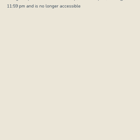
11:59 pm and is no longer accessible