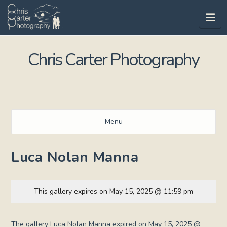
Na
Chris Carter Photography
Menu
Luca Nolan Manna
This gallery expires on May 15, 2025 @ 11:59 pm
The gallery Luca Nolan Manna expired on May 15, 2025 @