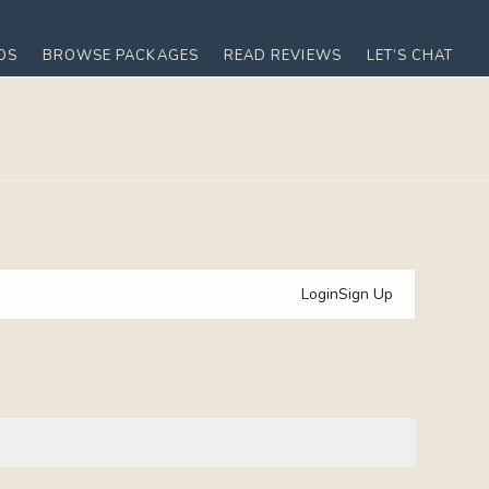
OS
BROWSE PACKAGES
READ REVIEWS
LET’S CHAT
Login
Sign Up