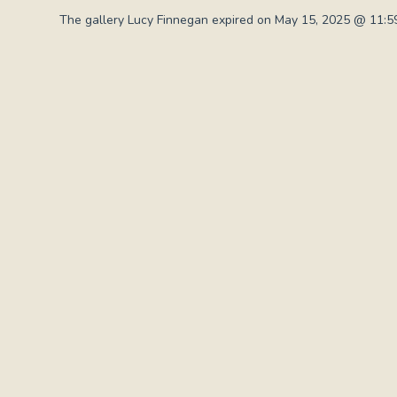
The gallery Lucy Finnegan expired on May 15, 2025 @ 11:59