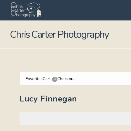
Chris Carter Photography
Favorites
Cart
Checkout
0
Lucy Finnegan