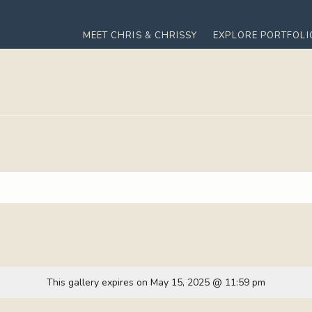
MEET CHRIS & CHRISSY
EXPLORE PORTFOLI
This gallery expires on May 15, 2025 @ 11:59 pm