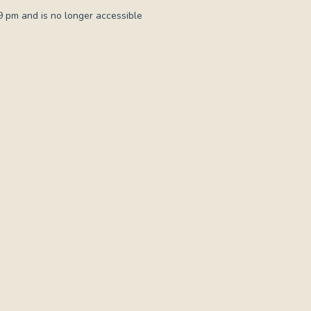
 pm and is no longer accessible